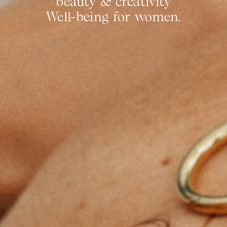
beauty & creativity
Well-being for women.