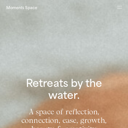
Moments Space
About
Retreats
Contact
Impressum
Retreats by the
water.
A space of reflection,
connection, ease, growth,