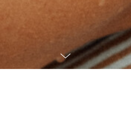
Where there is
water